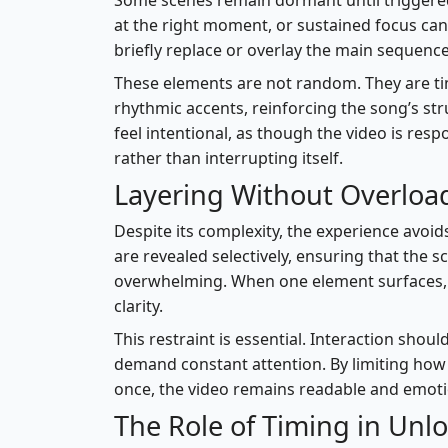
Some scenes remain dormant until triggere
at the right moment, or sustained focus can 
briefly replace or overlay the main sequence
These elements are not random. They are ti
rhythmic accents, reinforcing the song’s st
feel intentional, as though the video is resp
rather than interrupting itself.
Layering Without Overloa
Despite its complexity, the experience avoids
are revealed selectively, ensuring that the
overwhelming. When one element surfaces, 
clarity.
This restraint is essential. Interaction sho
demand constant attention. By limiting ho
once, the video remains readable and emoti
The Role of Timing in Unl