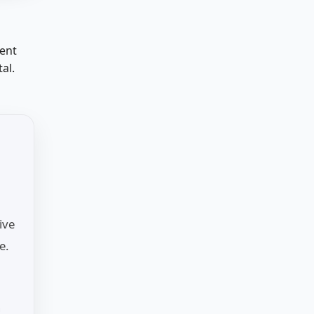
ment
al.
ive
e.
n