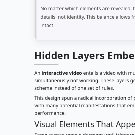
No matter which elements are revealed, t
details, not identity. This balance allow
intact.
Hidden Layers Embe
An
interactive video
entails a video with mu
simultaneously not working. These layers ge
scheme instead of one set of rules.
This design spun a radical incorporation of
with many potential manifestations that e
performance.
Visual Elements That Appe