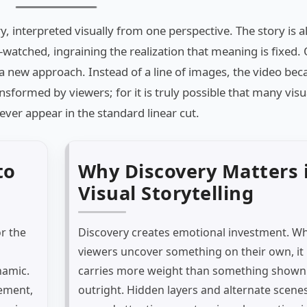
ory, interpreted visually from one perspective. The story is 
-watched, ingraining the realization that meaning is fixed.
a new approach. Instead of a line of images, the video be
nsformed by viewers; for it is truly possible that many visu
er appear in the standard linear cut.
to
Why Discovery Matters 
Visual Storytelling
r the
Discovery creates emotional investment. W
viewers uncover something on their own, it
namic.
carries more weight than something shown
ement,
outright. Hidden layers and alternate scene