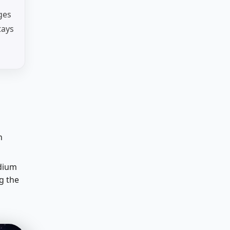
ges
tays
n
edium
g the