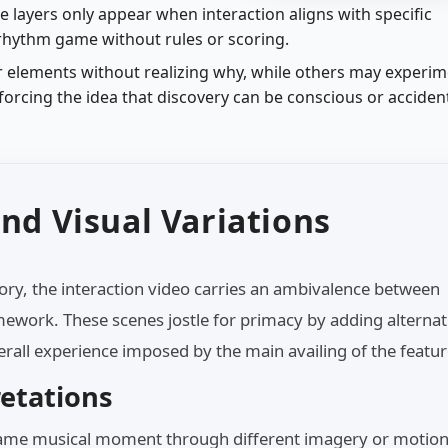
me layers only appear when interaction aligns with specific
 rhythm game without rules or scoring.
 elements without realizing why, while others may experi
nforcing the idea that discovery can be conscious or accident
nd Visual Variations
tory, the interaction video carries an ambivalence between
mework. These scenes jostle for primacy by adding alternat
erall experience imposed by the main availing of the featur
retations
 same musical moment through different imagery or motio