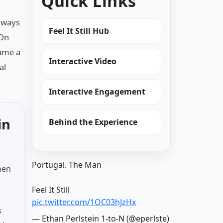
Quick Links
always
Feel It Still Hub
 On
came a
Interactive Video
al
Interactive Engagement
in
Behind the Experience
Portugal. The Man
hen
Feel It Still
pic.twitter.com/1OC03hJzHx
s
— Ethan Perlstein 1-to-N (@eperlste)