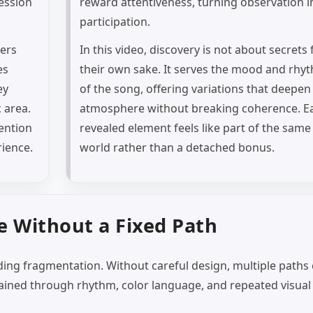
ession
reward attentiveness, turning observation i
participation.
wers
In this video, discovery is not about secrets 
es
their own sake. It serves the mood and rhy
ey
of the song, offering variations that deepen
c area.
atmosphere without breaking coherence. E
tention
revealed element feels like part of the same
rience.
world rather than a detached bonus.
 Without a Fixed Path
iding fragmentation. Without careful design, multiple paths
ained through rhythm, color language, and repeated visual