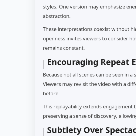
styles. One version may emphasize ener
abstraction.
These interpretations coexist without hi
openness invites viewers to consider h
remains constant.
Encouraging Repeat E
Because not all scenes can be seen in a 
Viewers may revisit the video with a dif
before.
This replayability extends engagement b
preserving a sense of discovery, allowi
Subtlety Over Spectac