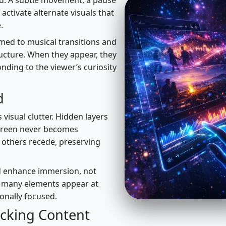
d. A subtle movement, a pause
activate alternate visuals that
.
med to musical transitions and
ructure. When they appear, they
onding to the viewer’s curiosity
d
 visual clutter. Hidden layers
 screen never becomes
others recede, preserving
uld enhance immersion, not
w many elements appear at
onally focused.
ocking Content