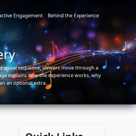
ractive Engagement
Behind the Experience
ery
xed visual sequence, viewers move through a
page explains how the experience works, why
an an optional extra.