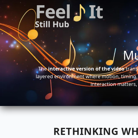
Mu
The
interactive version of the video
trans
layered environment where motion, timing, 
interaction matters,
RETHINKING WH