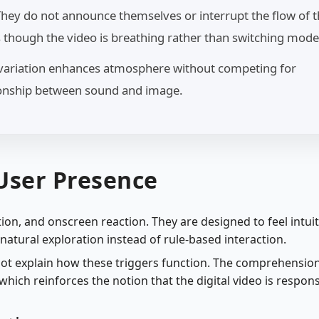
 They do not announce themselves or interrupt the flow of 
s though the video is breathing rather than switching mode
l variation enhances atmosphere without competing for
tionship between sound and image.
 User Presence
ion, and onscreen reaction. They are designed to feel intuit
atural exploration instead of rule-based interaction.
not explain how these triggers function. The comprehension
hich reinforces the notion that the digital video is respon