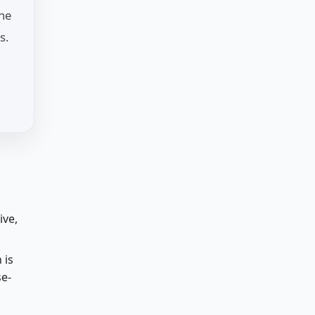
the
s.
ive,
 is
se-