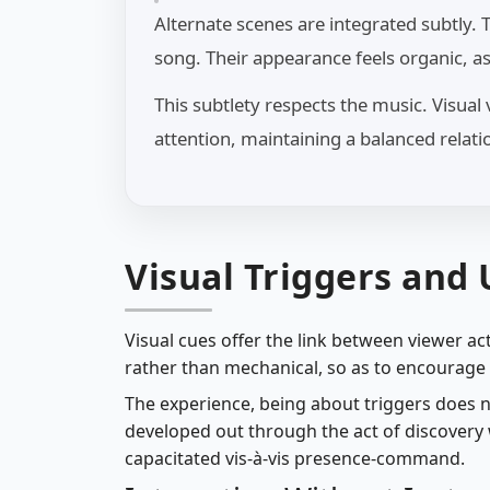
Alternate scenes are integrated subtly.
song. Their appearance feels organic, a
This subtlety respects the music. Visua
attention, maintaining a balanced rela
Visual Triggers and
Visual cues offer the link between viewer act
rather than mechanical, so as to encourage n
The experience, being about triggers does 
developed out through the act of discovery w
capacitated vis-à-vis presence-command.