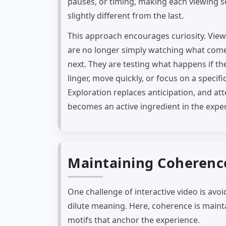
pauses, or timing, making each viewing s
slightly different from the last.
This approach encourages curiosity. Vie
are no longer simply watching what com
next. They are testing what happens if th
linger, move quickly, or focus on a specifi
Exploration replaces anticipation, and at
becomes an active ingredient in the expe
Maintaining Coherence
One challenge of interactive video is avo
dilute meaning. Here, coherence is maint
motifs that anchor the experience.