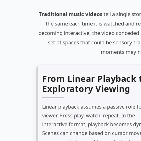
Traditional music videos
tell a single st
the same each time it is watched and re
becoming interactive, the video conceded 
set of spaces that could be sensory tra
moments may nev
From Linear Playback 
Exploratory Viewing
Linear playback assumes a passive role fo
viewer. Press play, watch, repeat. In the
interactive format, playback becomes dy
Scenes can change based on cursor mov