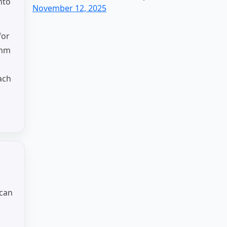
nto
November 12, 2025
for
thm
ach
 can