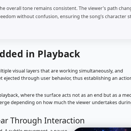
he overall tone remains consistent. The viewer’s path chan
s freedom without confusion, ensuring the song’s character s
dded in Playback
ltiple visual layers that are working simultaneously, and
t ejected through user behavior, thus establishing an actio
 playback, where the surface acts not as an end but as a m
merge depending on how much the viewer undertakes durin
ar Through Interaction