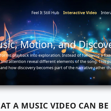
Feel It Still Hub
Interactive Video
Inte
sic, Motion, and Discov
forms playback into exploration. Instead of following a fi
and attention reveal different elements of the song. This 
 and how discovery becomes part of the narrative rather th
AT A MUSIC VIDEO CAN BE