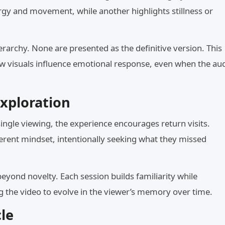
gy and movement, while another highlights stillness or
erarchy. None are presented as the definitive version. This
ow visuals influence emotional response, even when the au
xploration
single viewing, the experience encourages return visits.
ferent mindset, intentionally seeking what they missed
eyond novelty. Each session builds familiarity while
ng the video to evolve in the viewer’s memory over time.
le