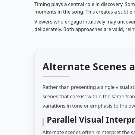
Timing plays a central role in discovery. So
moments in the song. This creates a subtle
Viewers who engage intuitively may uncover
deliberately. Both approaches are valid, rei
Alternate Scenes a
Rather than presenting a single visual s
scenes that coexist within the same fra
variations in tone or emphasis to the ov
Parallel Visual Interp
Alternate scenes often reinterpret the